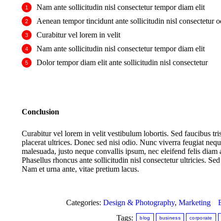
Nam ante sollicitudin nisl consectetur tempor diam elit
Aenean tempor tincidunt ante sollicitudin nisl consectetur o
Curabitur vel lorem in velit
Nam ante sollicitudin nisl consectetur tempor diam elit
Dolor tempor diam elit ante sollicitudin nisl consectetur
Conclusion
Curabitur vel lorem in velit vestibulum lobortis. Sed faucibus tri
placerat ultrices. Donec sed nisi odio. Nunc viverra feugiat ne
malesuada, justo neque convallis ipsum, nec eleifend felis diam a
Phasellus rhoncus ante sollicitudin nisl consectetur ultricies. 
Nam et urna ante, vitae pretium lacus.
Categories:
Design & Photography
,
Marketing
Tags:
blog
business
corporate