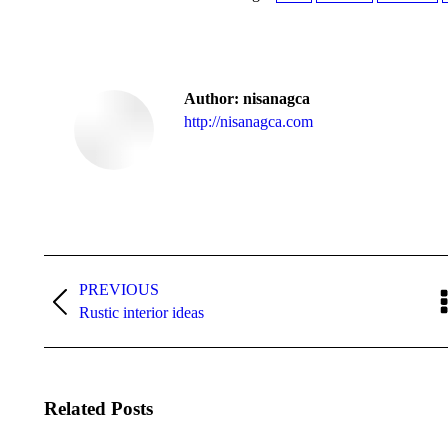
Author:
nisanagca
http://nisanagca.com
Post
navigation
PREVIOUS
Previous
Rustic interior ideas
post:
Related Posts