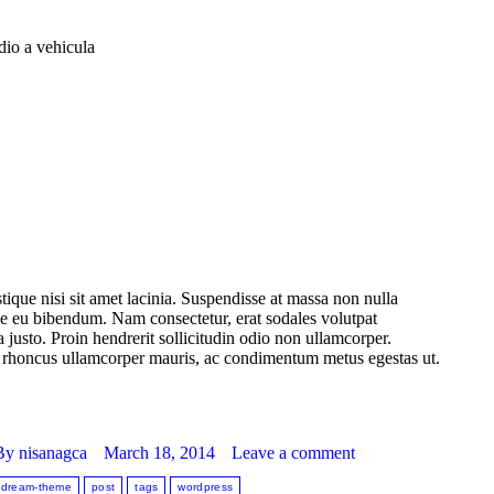
dio a vehicula
stique nisi sit amet lacinia. Suspendisse at massa non nulla
que eu bibendum. Nam consectetur, erat sodales volutpat
 justo. Proin hendrerit sollicitudin odio non ullamcorper.
Sed rhoncus ullamcorper mauris, ac condimentum metus egestas ut.
By
nisanagca
March 18, 2014
Leave a comment
dream-theme
post
tags
wordpress