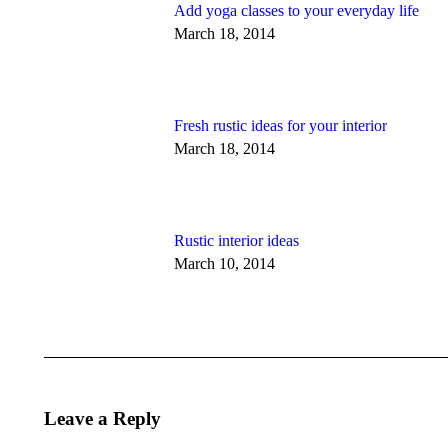
Add yoga classes to your everyday life
March 18, 2014
Fresh rustic ideas for your interior
March 18, 2014
Rustic interior ideas
March 10, 2014
Leave a Reply