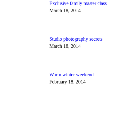
Exclusive family master class
March 18, 2014
Studio photography secrets
March 18, 2014
Warm winter weekend
February 18, 2014