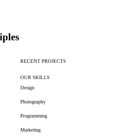
iples
RECENT PROJECTS
OUR SKILLS
Design
Photography
Programming
Marketing