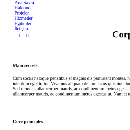
Ana Sayfa
Hakkında
Projeler
Hizmetler
Eğitimler
İletişim
Corp
Instagram
YouTube
page
page
opens
opens
in
in
new
new
Main secrets
window
window
Cum sociis natoque penatibus et magnis dis parturient montes, n
interdum eget tortor. Vivamus aliquam dictum lacus quis tincidunt.
Sed rhoncus ullamcorper mauris, ac condimentum metus egestas u
ullamcorper mauris, ac condimentum metus egestas ut. Nam et ur
Core principles