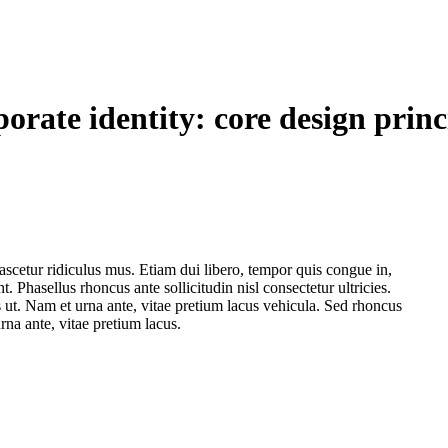
orate identity: core design princ
ascetur ridiculus mus. Etiam dui libero, tempor quis congue in,
 Phasellus rhoncus ante sollicitudin nisl consectetur ultricies.
t. Nam et urna ante, vitae pretium lacus vehicula. Sed rhoncus
na ante, vitae pretium lacus.