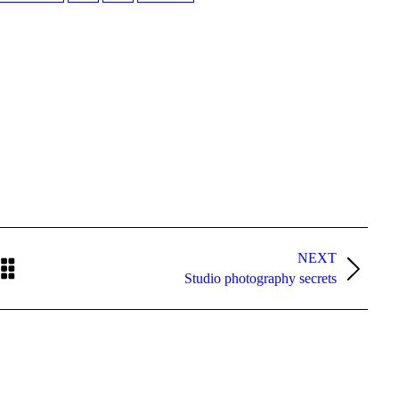
NEXT
Next
Studio photography secrets
post: