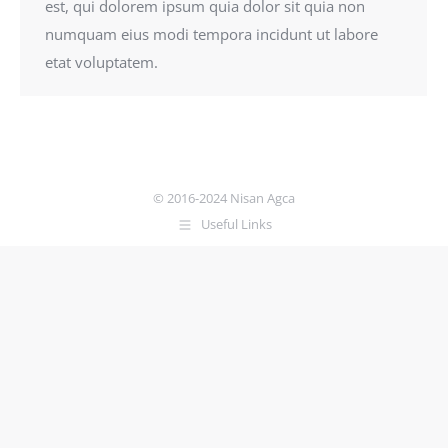
est, qui dolorem ipsum quia dolor sit quia non
numquam eius modi tempora incidunt ut labore
etat voluptatem.
© 2016-2024 Nisan Agca
Useful Links