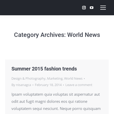
Instagram
YouTube
page
page
opens
opens
in
in
Category Archives:
World News
new
new
window
window
Summer 2015 fashion trends
Design & Photography
,
Marketing
,
World News
By
nisanagca
February 18, 2014
Leave a comment
Ipsam voluptatem quia voluptas sit aspernatur aut
odit aut fugit magni dolores eos qui ratione
voluptatem sequi nesciunt. Neque porro quisquam